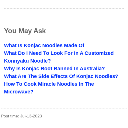
You May Ask
What Is Konjac Noodles Made Of
What Do I Need To Look For In A Customized
Konnyaku Noodle?
Why Is Konjac Root Banned In Australia?
What Are The Side Effects Of Konjac Noodles?
How To Cook Miracle Noodles In The
Microwave?
Post time: Jul-13-2023