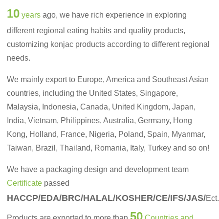
10
years
ago, we have rich experience in exploring
different regional eating habits and quality products,
customizing konjac products according to different regional
needs.
We mainly export to Europe, America and Southeast Asian
countries, including the United States, Singapore,
Malaysia, Indonesia, Canada, United Kingdom, Japan,
India, Vietnam, Philippines, Australia, Germany, Hong
Kong, Holland, France, Nigeria, Poland, Spain, Myanmar,
Taiwan, Brazil, Thailand, Romania, Italy, Turkey and so on!
We have a packaging design and development team
Certificate
passed
HACCP/EDA/BRC/HALAL/KOSHER/CE/IFS/JAS/
Ect
50
Products are exported to more than
Countries and