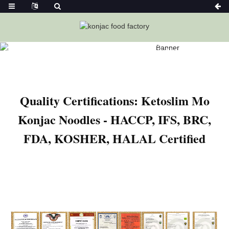
Home
News
Quality Certifications: Ketoslim Mo Konjac
Noodles – HACCP, IFS, BRC, FDA, KOSHER, HALAL Certified
Quality Certifications: Ketoslim Mo
Konjac Noodles - HACCP, IFS, BRC,
FDA, KOSHER, HALAL Certified