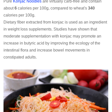
Pure
Konjac Noodles
are virtually carb-free and contain
about
6
calories per 100g, compared to wheat's
340
calories per 100g.
Dietary fiber extracted from konjac is used as an ingredient
in weight loss supplements. Studies have shown that
moderate supplementation with konjac may promote an
increase in butyric acid by improving the ecology of the
intestinal flora and increase bowel movements in
constipated adults.