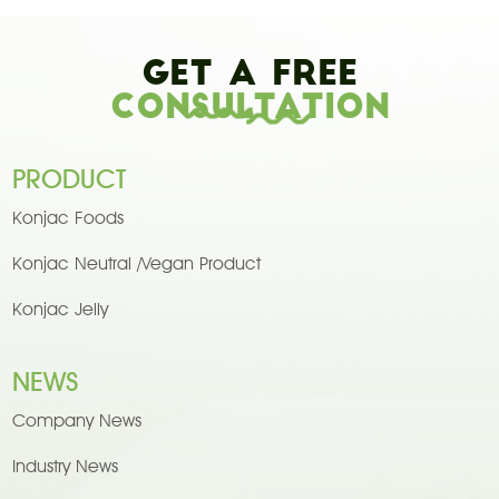
Get A Free
Consultation
PRODUCT
Konjac Foods
Konjac Neutral /Vegan Product
Konjac Jelly
NEWS
Company News
Industry News