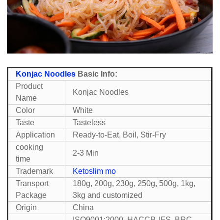
Konjac Noodles
Basic Info:
Product
Konjac Noodles
Name
Color
White
Taste
Tasteless
Application
Ready-to-Eat, Boil, Stir-Fry
cooking
2-3 Min
time
Trademark
Ketoslim mo
Transport
180g, 200g, 230g, 250g, 500g, 1kg,
Package
3kg and customized
Origin
China
ISO9001:2000, HACCP, IFS, BRC,