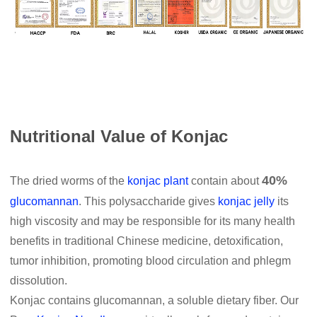
Nutritional Value of Konjac
40%
The dried worms of the
konjac plant
contain about
glucomannan
. This polysaccharide gives
konjac jelly
its
high viscosity and may be responsible for its many health
benefits in traditional Chinese medicine, detoxification,
tumor inhibition, promoting blood circulation and phlegm
dissolution.
Konjac contains glucomannan, a soluble dietary fiber. Our