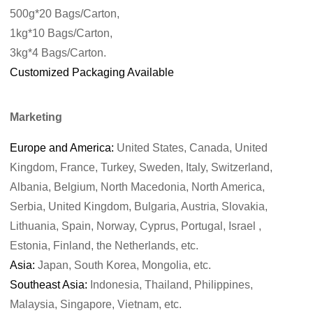
500g*20 Bags/Carton,
1kg*10 Bags/Carton,
3kg*4 Bags/Carton.
Customized Packaging Available
Marketing
Europe and America:
United States, Canada, United
Kingdom, France, Turkey, Sweden, Italy, Switzerland,
Albania, Belgium, North Macedonia, North America,
Serbia, United Kingdom, Bulgaria, Austria, Slovakia,
Lithuania, Spain, Norway, Cyprus, Portugal, Israel ,
Estonia, Finland, the Netherlands, etc.
Asia:
Japan, South Korea, Mongolia, etc.
Southeast Asia:
Indonesia, Thailand, Philippines,
Malaysia, Singapore, Vietnam, etc.