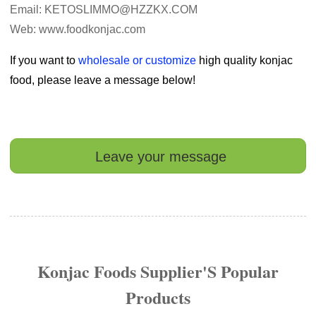
Email: KETOSLIMMO@HZZKX.COM
Web: www.foodkonjac.com
If you want to
wholesale or customize
high quality konjac
food, please leave a message below!
Leave your message
Konjac Foods Supplier'S Popular
Products