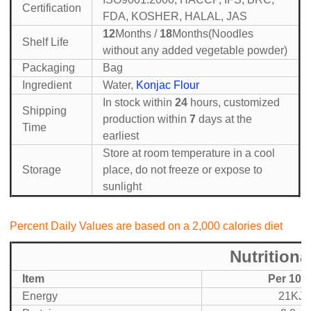
Certification
FDA, KOSHER, HALAL, JAS
12
Months /
18
Months(Noodles
Shelf Life
without any added vegetable powder)
Packaging
Bag
Ingredient
Water,
Konjac Flour
In stock within
24
hours, customized
Shipping
production within
7
days at the
Time
earliest
Store at room temperature in a cool
Storage
place, do not freeze or expose to
sunlight
Percent Daily Values are based on a 2,000 calories diet
Nutritiona
Item
Per 100
Energy
21KJ