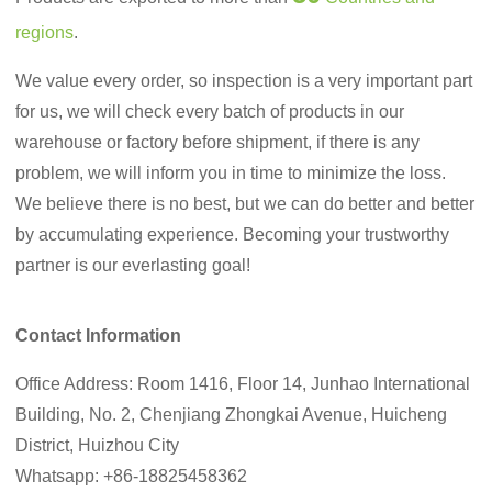
regions
.
We value every order, so inspection is a very important part
for us, we will check every batch of products in our
warehouse or factory before shipment, if there is any
problem, we will inform you in time to minimize the loss.
We believe there is no best, but we can do better and better
by accumulating experience. Becoming your trustworthy
partner is our everlasting goal!
Contact Information
Office Address: Room 1416, Floor 14, Junhao International
Building, No. 2, Chenjiang Zhongkai Avenue, Huicheng
District, Huizhou City
Whatsapp: +86-18825458362