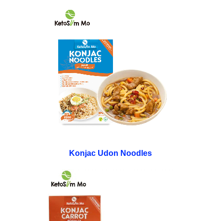
Konjac Udon Noodles