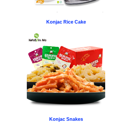
Konjac Rice Cake
Konjac Snakes