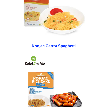
Konjac Carrot Spaghetti