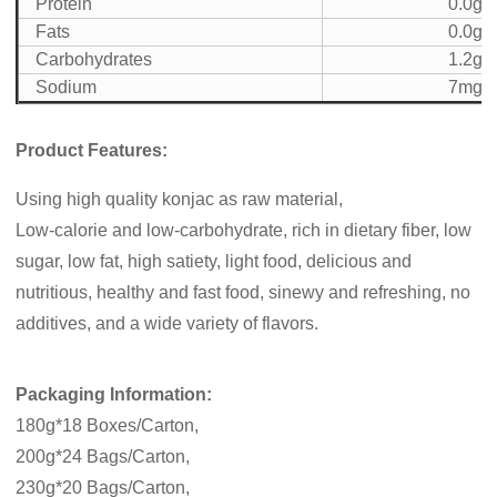
Protein
0.0g
Fats
0.0g
Carbohydrates
1.2g
Sodium
7mg
Product Features:
Using high quality konjac as raw material,
Low-calorie and low-carbohydrate, rich in dietary fiber, low
sugar, low fat, high satiety, light food, delicious and
nutritious, healthy and fast food, sinewy and refreshing, no
additives, and a wide variety of flavors.
Packaging Information:
180g*18 Boxes/Carton,
200g*24 Bags/Carton,
230g*20 Bags/Carton,