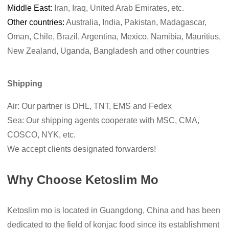
Middle East:
Iran, Iraq, United Arab Emirates, etc.
Other countries:
Australia, India, Pakistan, Madagascar,
Oman, Chile, Brazil, Argentina, Mexico, Namibia, Mauritius,
New Zealand, Uganda, Bangladesh and other countries
Shipping
Air: Our partner is DHL, TNT, EMS and Fedex
Sea: Our shipping agents cooperate with MSC, CMA,
COSCO, NYK, etc.
We accept clients designated forwarders!
Why Choose Ketoslim Mo
Ketoslim mo is located in Guangdong, China and has been
dedicated to the field of konjac food since its establishment