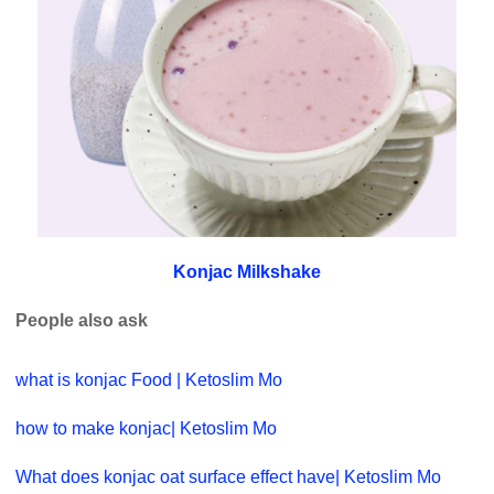
Konjac Milkshake
People also ask
what is konjac Food | Ketoslim Mo
how to make konjac| Ketoslim Mo
What does konjac oat surface effect have| Ketoslim Mo