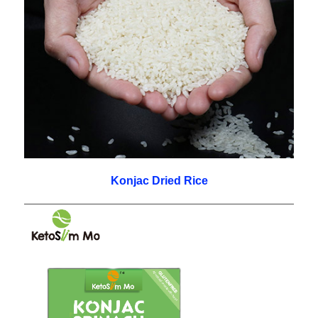
Konjac Dried Rice