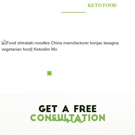
KONJAC FOODS SUPPLIER'S
KETO FOOD
Looking for healthy low-carb and Looking for healthy low-carb and keto konjac foods?
Awarded and certified Konjac Supplier over 10more Years. OEM&ODM&OBM, Self-
owned Massive Planting Bases;Laboratory Reaearch and Design Capability......
Food shirataki noodles China manufacturer konja...
Get A Free
Consultation