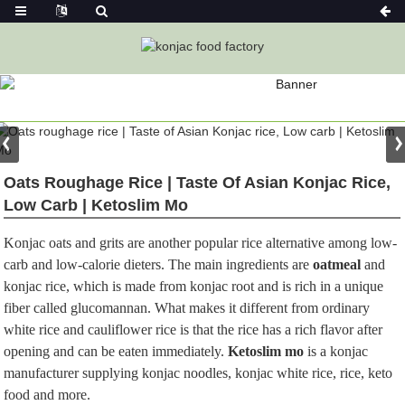
PRODUCT
Home
Konjac Foods
Konjac Rice
Oats Roughage Rice | Taste Of Asian Konjac Rice,
Low Carb | Ketoslim Mo
Konjac oats and grits are another popular rice alternative among low-
carb and low-calorie dieters. The main ingredients are
oatmeal
and
konjac rice, which is made from konjac root and is rich in a unique
fiber called glucomannan. What makes it different from ordinary
white rice and cauliflower rice is that the rice has a rich flavor after
opening and can be eaten immediately.
Ketoslim mo
is a konjac
manufacturer supplying konjac noodles, konjac white rice, rice, keto
food and more.