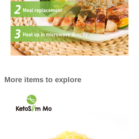
More items to explore