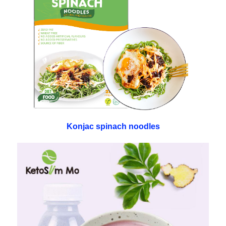
Konjac spinach noodles