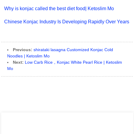
Why is konjac called the best diet food| Ketoslim Mo
Chinese Konjac Industry Is Developing Rapidly Over Years
Previous:
shirataki lasagna Customized Konjac Cold
Noodles | Ketoslim Mo
Next:
Low Carb Rice，Konjac White Pearl Rice | Ketoslim
Mo