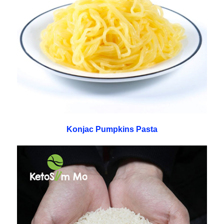
Konjac Pumpkins Pasta