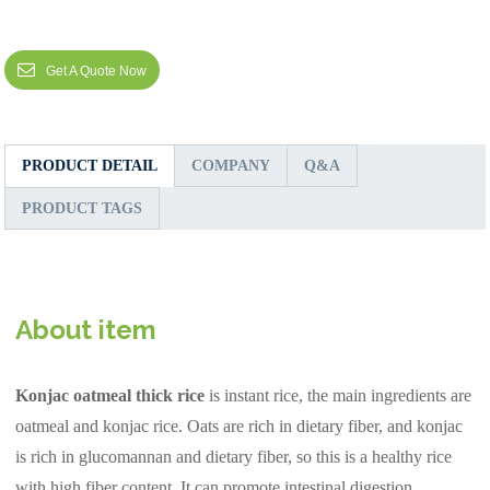
Get A Quote Now
PRODUCT DETAIL
COMPANY
Q&A
PRODUCT TAGS
About item
Konjac oatmeal thick rice
is instant rice, the main ingredients are
oatmeal and konjac rice. Oats are rich in dietary fiber, and konjac
is rich in glucomannan and dietary fiber, so this is a healthy rice
with high fiber content. It can promote intestinal digestion,