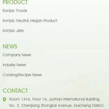
PRODUCT
Konjac Foods
Konjac Neutral /Vegan Product
Konjac Jelly
NEWS
Company News
Industry News
Cooking/Recipe News
CONTACT
Room 1416, Floor 14, Junhao International Building,
No. 2, Chenjiang Zhongkai Avenue, Huicheng District,