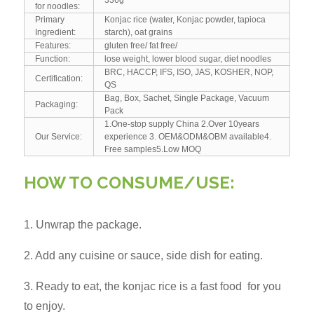
for noodles:
Primary
Konjac rice (water, Konjac powder, tapioca
Ingredient:
starch), oat grains
Features:
gluten free/ fat free/
Function:
lose weight, lower blood sugar, diet noodles
BRC, HACCP, IFS, ISO, JAS, KOSHER, NOP,
Certification:
QS
Bag, Box, Sachet, Single Package, Vacuum
Packaging:
Pack
1.One-stop supply China 2.Over 10years
Our Service:
experience 3. OEM&ODM&OBM available4.
Free samples5.Low MOQ
HOW TO CONSUME/USE:
1. Unwrap the package.
2. Add any cuisine or sauce, side dish for eating.
3. Ready to eat, the konjac rice is a fast food for you
to enjoy.