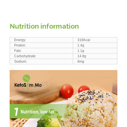
Nutrition information
Energy:
316Kcal
Protein:
1.4g
Fats:
1.1g
Carbohydrate:
14.8g
Sodium:
8mg