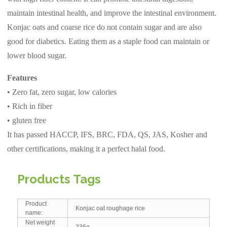
maintain intestinal health, and improve the intestinal environment.
Konjac oats and coarse rice do not contain sugar and are also
good for diabetics. Eating them as a staple food can maintain or
lower blood sugar.
Features
• Zero fat, zero sugar, low calories
• Rich in fiber
• gluten free
It has passed HACCP, IFS, BRC, FDA, QS, JAS, Kosher and
other certifications, making it a perfect halal food.
Products Tags
Product
Konjac oat roughage rice
name:
Net weight
336g