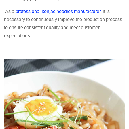
As a
professional konjac noodles manufacturer
, it is
necessary to continuously improve the production process
to ensure consistent quality and meet customer
expectations.