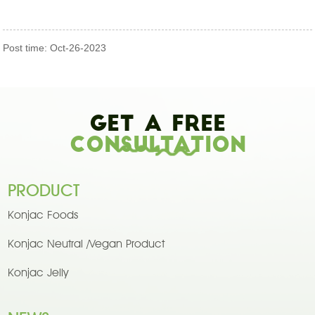
Post time: Oct-26-2023
Get A Free
Consultation
PRODUCT
Konjac Foods
Konjac Neutral /Vegan Product
Konjac Jelly