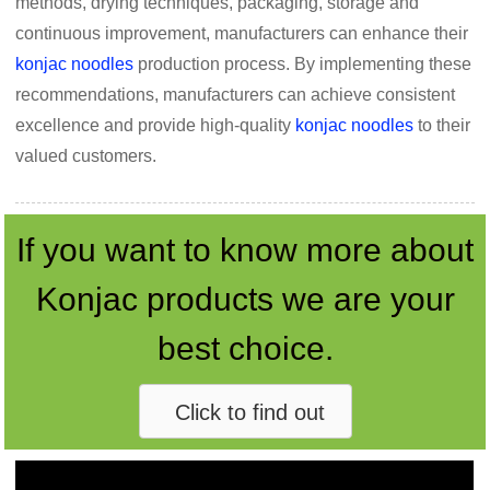
methods, drying techniques, packaging, storage and
continuous improvement, manufacturers can enhance their
konjac noodles
production process. By implementing these
recommendations, manufacturers can achieve consistent
excellence and provide high-quality
konjac noodles
to their
valued customers.
If you want to know more about
Konjac products we are your
best choice.
Click to find out