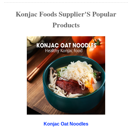
Konjac Foods Supplier'S Popular
Products
Konjac Oat Noodles