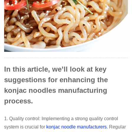
In this article, we’ll look at key
suggestions for enhancing the
konjac noodles manufacturing
process.
1. Quality control: Implementing a strong quality control
system is crucial for
konjac noodle manufacturers
. Regular