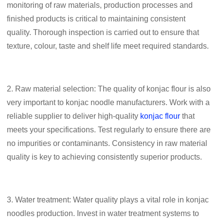
monitoring of raw materials, production processes and
finished products is critical to maintaining consistent
quality. Thorough inspection is carried out to ensure that
texture, colour, taste and shelf life meet required standards.
2. Raw material selection: The quality of konjac flour is also
very important to konjac noodle manufacturers. Work with a
reliable supplier to deliver high-quality
konjac flour
that
meets your specifications. Test regularly to ensure there are
no impurities or contaminants. Consistency in raw material
quality is key to achieving consistently superior products.
3. Water treatment: Water quality plays a vital role in konjac
noodles production. Invest in water treatment systems to