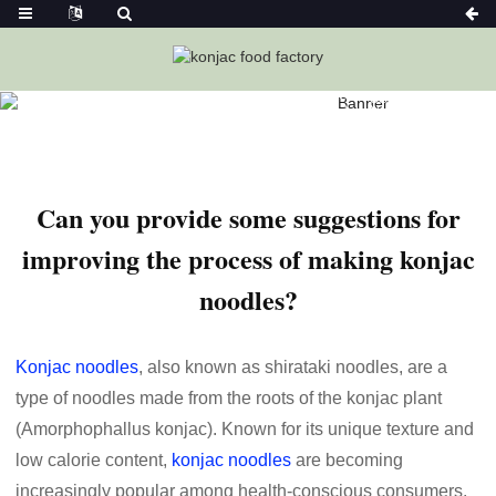
Home
News
Can You Provide Some Suggestions For
Improving The Process Of Making Konjac Noodles?
Can you provide some suggestions for
improving the process of making konjac
noodles?
Konjac noodles
, also known as shirataki noodles, are a
type of noodles made from the roots of the konjac plant
(Amorphophallus konjac). Known for its unique texture and
low calorie content,
konjac noodles
are becoming
increasingly popular among health-conscious consumers.