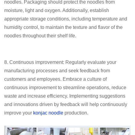
noodles. Packaging should protect the noodles from
moisture, light and oxygen. Additionally, establish
appropriate storage conditions, including temperature and
humidity control, to maintain the texture and flavor of the
noodles throughout their shelf life.
8. Continuous improvement: Regularly evaluate your
manufacturing processes and seek feedback from
customers and employees. Embrace a culture of
continuous improvement to streamline operations, reduce
waste and increase efficiency. Implementing suggestions
and innovations driven by feedback will help continuously
improve your
konjac noodle
production.