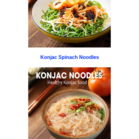
Konjac Spinach Noodles