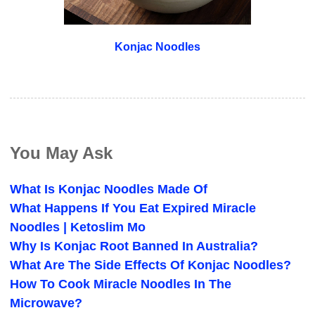
Konjac Noodles
You May Ask
What Is Konjac Noodles Made Of
What Happens If You Eat Expired Miracle
Noodles | Ketoslim Mo
Why Is Konjac Root Banned In Australia?
What Are The Side Effects Of Konjac Noodles?
How To Cook Miracle Noodles In The
Microwave?