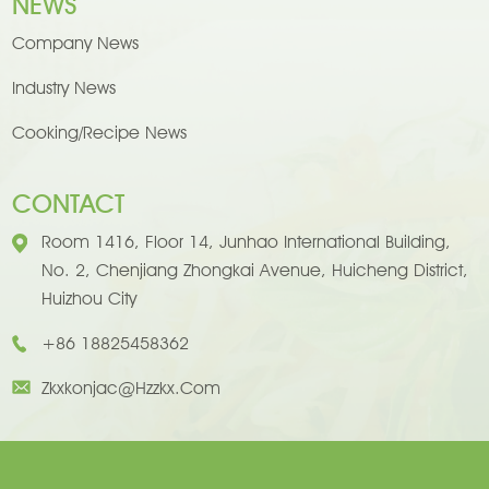
NEWS
Company News
Industry News
Cooking/Recipe News
CONTACT
Room 1416, Floor 14, Junhao International Building,
No. 2, Chenjiang Zhongkai Avenue, Huicheng District,
Huizhou City
+86 18825458362
Zkxkonjac@hzzkx.com