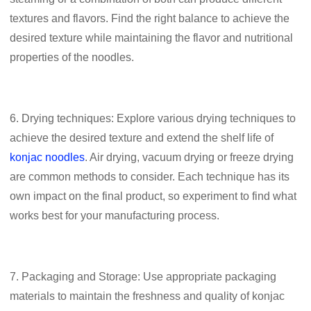
textures and flavors. Find the right balance to achieve the
desired texture while maintaining the flavor and nutritional
properties of the noodles.
6. Drying techniques: Explore various drying techniques to
achieve the desired texture and extend the shelf life of
konjac noodles
. Air drying, vacuum drying or freeze drying
are common methods to consider. Each technique has its
own impact on the final product, so experiment to find what
works best for your manufacturing process.
7. Packaging and Storage: Use appropriate packaging
materials to maintain the freshness and quality of konjac