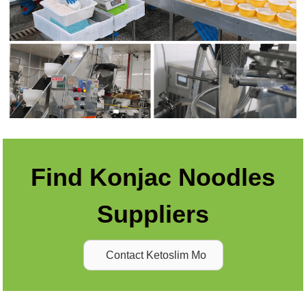
Find Konjac Noodles
Suppliers
Contact Ketoslim Mo