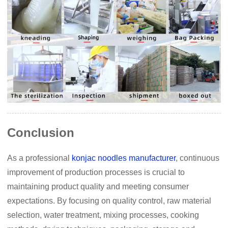
Conclusion
As a professional
konjac noodles manufacturer
, continuous
improvement of production processes is crucial to
maintaining product quality and meeting consumer
expectations. By focusing on quality control, raw material
selection, water treatment, mixing processes, cooking