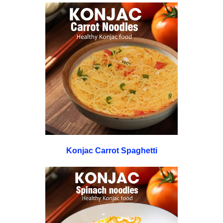
Konjac Carrot Spaghetti