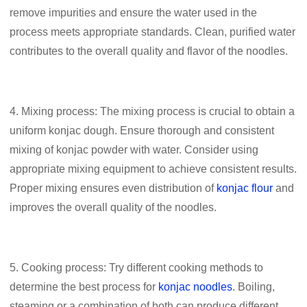
remove impurities and ensure the water used in the
process meets appropriate standards. Clean, purified water
contributes to the overall quality and flavor of the noodles.
4. Mixing process: The mixing process is crucial to obtain a
uniform konjac dough. Ensure thorough and consistent
mixing of konjac powder with water. Consider using
appropriate mixing equipment to achieve consistent results.
Proper mixing ensures even distribution of
konjac flour
and
improves the overall quality of the noodles.
5. Cooking process: Try different cooking methods to
determine the best process for
konjac noodles
. Boiling,
steaming or a combination of both can produce different