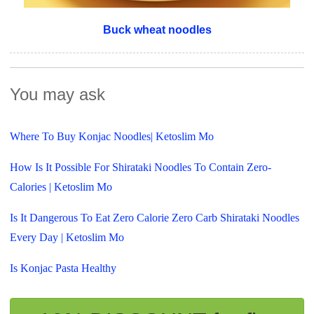
Buck wheat noodles
You may ask
Where To Buy Konjac Noodles| Ketoslim Mo
How Is It Possible For Shirataki Noodles To Contain Zero-
Calories | Ketoslim Mo
Is It Dangerous To Eat Zero Calorie Zero Carb Shirataki Noodles
Every Day | Ketoslim Mo
Is Konjac Pasta Healthy