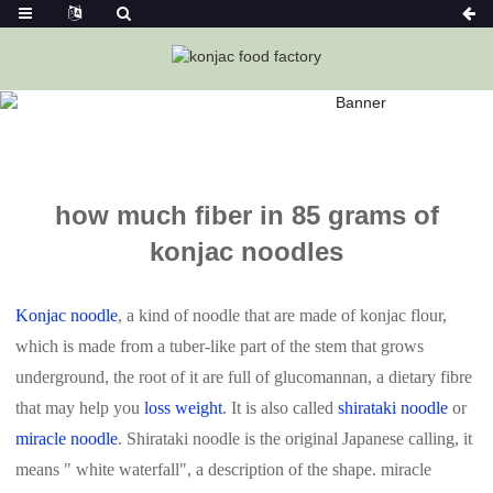
Home
News
How Much Fiber In 85 Grams Of Konjac
Noodles
how much fiber in 85 grams of
konjac noodles
Konjac noodle
, a kind of noodle that are made of konjac flour,
which is made from a tuber-like part of the stem that grows
underground, the root of it are full of glucomannan, a dietary fibre
that may help you
loss weight
. It is also called
shirataki noodle
or
miracle noodle
. Shirataki noodle is the original Japanese calling, it
means " white waterfall", a description of the shape. miracle