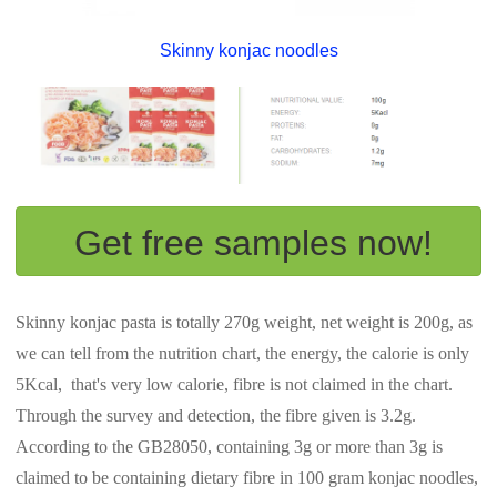
Skinny konjac noodles
Get free samples now!
Skinny konjac pasta is totally 270g weight, net weight is 200g, as
we can tell from the nutrition chart, the energy, the calorie is only
5Kcal, that's very low calorie, fibre is not claimed in the chart.
Through the survey and detection, the fibre given is 3.2g.
According to the GB28050, containing 3g or more than 3g is
claimed to be containing dietary fibre in 100 gram konjac noodles,