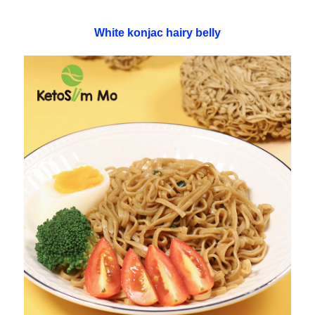
White konjac hairy belly