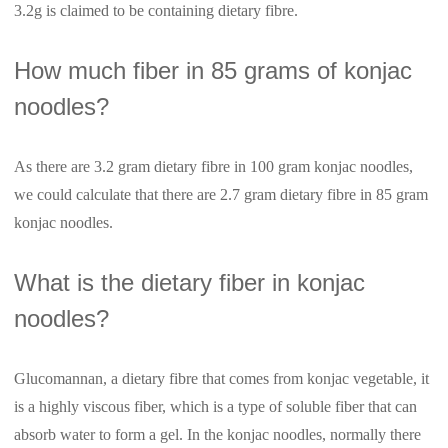
3.2g is claimed to be containing dietary fibre.
How much fiber in 85 grams of konjac
noodles?
As there are 3.2 gram dietary fibre in 100 gram konjac noodles,
we could calculate that there are 2.7 gram dietary fibre in 85 gram
konjac noodles.
What is the dietary fiber in konjac
noodles?
Glucomannan, a dietary fibre that comes from konjac vegetable, it
is a highly viscous fiber, which is a type of soluble fiber that can
absorb water to form a gel. In the konjac noodles, normally there