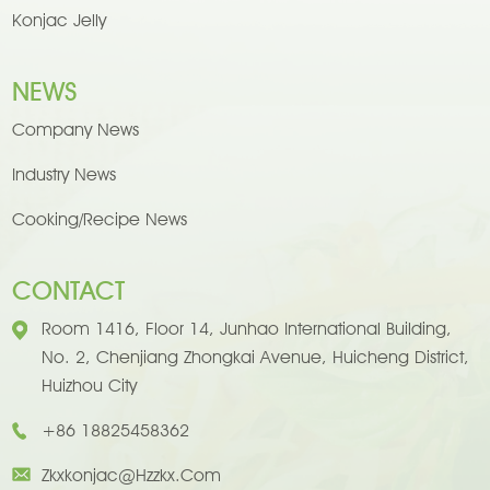
Konjac Jelly
NEWS
Company News
Industry News
Cooking/Recipe News
CONTACT
Room 1416, Floor 14, Junhao International Building,
No. 2, Chenjiang Zhongkai Avenue, Huicheng District,
Huizhou City
+86 18825458362
Zkxkonjac@hzzkx.com