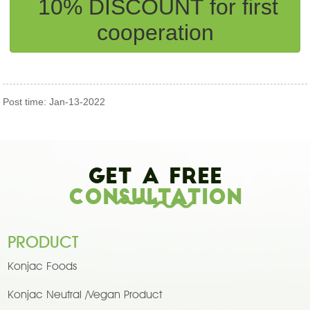
10% DISCOUNT for first
cooperation
Post time: Jan-13-2022
Get A Free
Consultation
PRODUCT
Konjac Foods
Konjac Neutral /Vegan Product