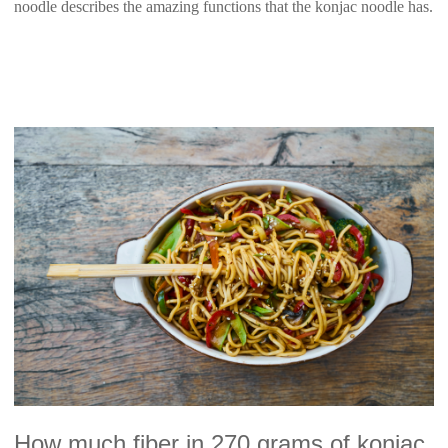
noodle describes the amazing functions that the konjac noodle has.
How much fiber in 270 grams of konjac