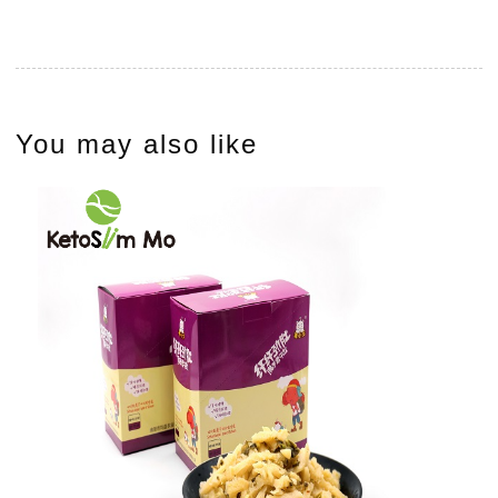
You may also like