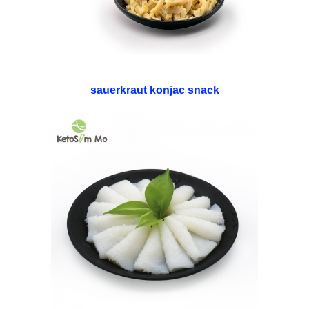
sauerkraut konjac snack