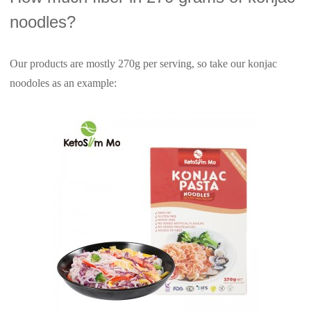
noodles?
Our products are mostly 270g per serving, so take our konjac
noodoles as an example: