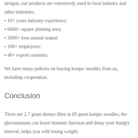
designs, our products are extensively used in food industry and
other industries.
• 10+ years industry experience;
• 6000+ square planting area;
• 5000+ tons annual output;
• 100+ employees;
• 40+ export countries.
We have many policies on buying konjac noodles from us,
including cooperation.
Conclusion
There are 2.7 gram dietary fibre in 85 gram konjac noodles, the
glucomannan can boost immune function and delay your hungry
interval, helps you with losing weight.