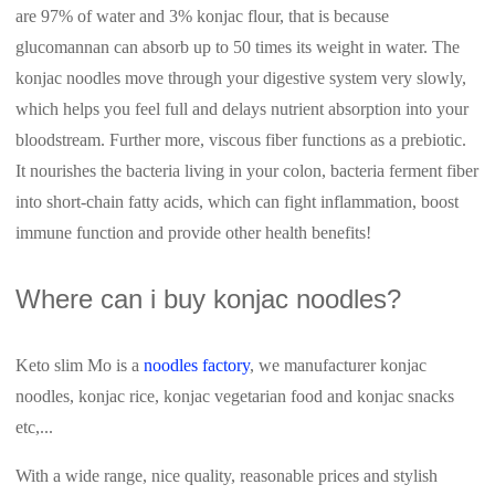
are 97% of water and 3% konjac flour, that is because
glucomannan can absorb up to 50 times its weight in water. The
konjac noodles move through your digestive system very slowly,
which helps you feel full and delays nutrient absorption into your
bloodstream. Further more, viscous fiber functions as a prebiotic.
It nourishes the bacteria living in your colon, bacteria ferment fiber
into short-chain fatty acids, which can fight inflammation, boost
immune function and provide other health benefits!
Where can i buy konjac noodles?
Keto slim Mo is a
noodles factory
, we manufacturer konjac
noodles, konjac rice, konjac vegetarian food and konjac snacks
etc,...
With a wide range, nice quality, reasonable prices and stylish