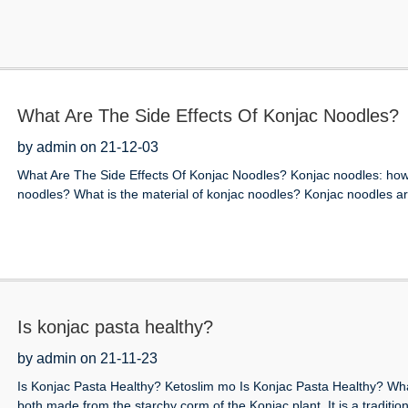
What Are The Side Effects Of Konjac Noodles?
by admin on 21-12-03
What Are The Side Effects Of Konjac Noodles? Konjac noodles: how
noodles? What is the material of konjac noodles? Konjac noodles are
Is konjac pasta healthy?
by admin on 21-11-23
Is Konjac Pasta Healthy? Ketoslim mo Is Konjac Pasta Healthy? Wha
both made from the starchy corm of the Konjac plant. It is a traditiona