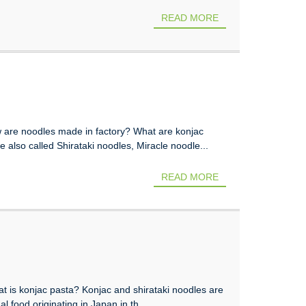
READ MORE
 are noodles made in factory? What are konjac
 also called Shirataki noodles, Miracle noodle...
READ MORE
t is konjac pasta? Konjac and shirataki noodles are
l food originating in Japan in th...