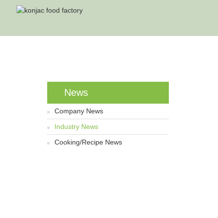
News
Company News
Industry News
Cooking/Recipe News