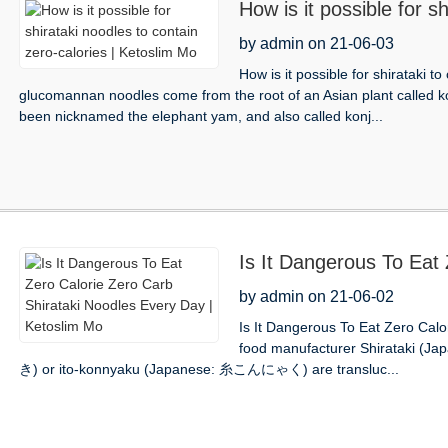
How is it possible for s
calories | Ketoslim Mo
by admin on 21-06-03
How is it possible for shirataki t
glucomannan noodles come from the root of an Asian plant called ko
been nicknamed the elephant yam, and also called konj...
Is It Dangerous To Eat 
Noodles Every Day | K
by admin on 21-06-02
Is It Dangerous To Eat Zero Cal
food manufacturer Shirataki (J
き) or ito-konnyaku (Japanese: 糸こんにゃく) are transluc...