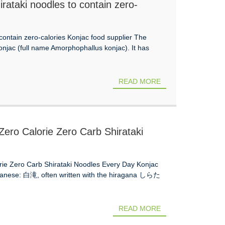
hirataki noodles to contain zero-
o contain zero-calories Konjac food supplier The
njac (full name Amorphophallus konjac). It has
READ MORE
Zero Calorie Zero Carb Shirataki
etoslim Mo
orie Zero Carb Shirataki Noodles Every Day Konjac
apanese: 白滝, often written with the hiragana しらた
READ MORE