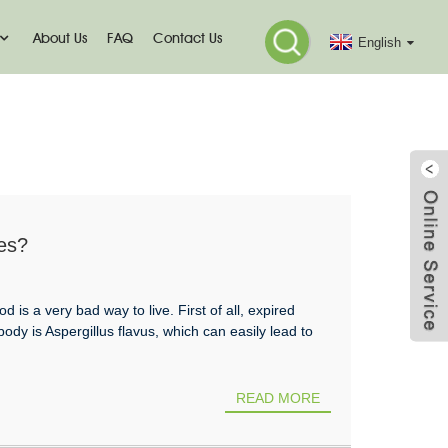
About Us
FAQ
Contact Us
English
es?
is a very bad way to live. First of all, expired
y is Aspergillus flavus, which can easily lead to
READ MORE