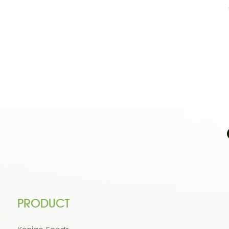
PRODUCT