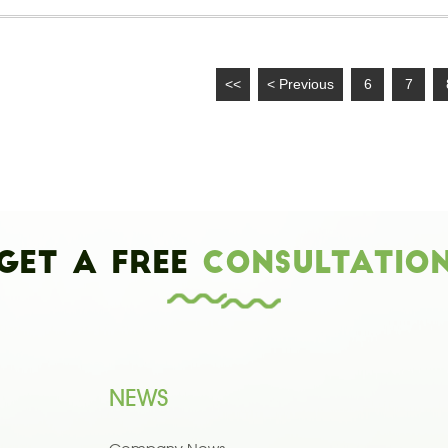
<<
< Previous
6
7
Get a Free
Consultatio
NEWS