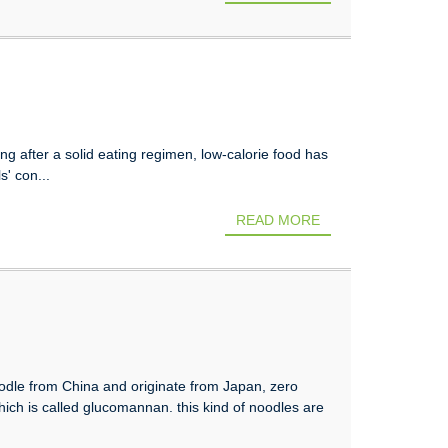
g after a solid eating regimen, low-calorie food has
s' con...
READ MORE
noodle from China and originate from Japan, zero
 which is called glucomannan. this kind of noodles are