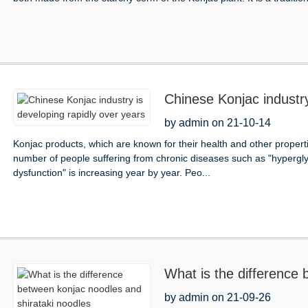
Chinese Konjac industry
by admin on 21-10-14
Konjac products, which are known for their health and other propert
number of people suffering from chronic diseases such as "hyperglyc
dysfunction" is increasing year by year. Peo...
What is the difference 
noodles
by admin on 21-09-26