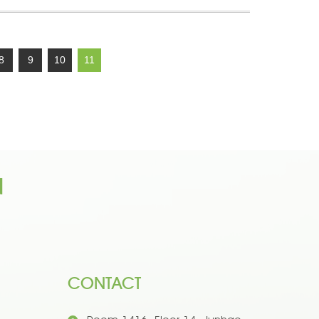
8
9
10
11
n
CONTACT