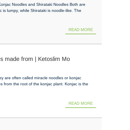
Konjac Noodles and Shirataki Noodles Both are
s lumpy, while Shirataki is noodle-like. The
READ MORE
es made from | Ketoslim Mo
 are often called miracle noodles or konjac
from the root of the konjac plant. Konjac is the
READ MORE