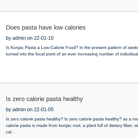
Does pasta have low calories
by admin on 22-01-10
Is Konjac Pasta a Low-Calorie Food? In the present pattern of seekin
turned into the focal point of an ever increasing number of individual
Is zero calorie pasta healthy
by admin on 22-01-05
Is zero calorie pasta healthy? Is zero calorie pasta healthy? as a 
calorie pasta is made from konjac root, a plant full of dietary fiber,
cal...