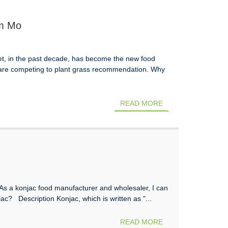
im Mo
iet, in the past decade, has become the new food
s are competing to plant grass recommendation. Why
READ MORE
s a konjac food manufacturer and wholesaler, I can
njac? Description Konjac, which is written as "...
READ MORE