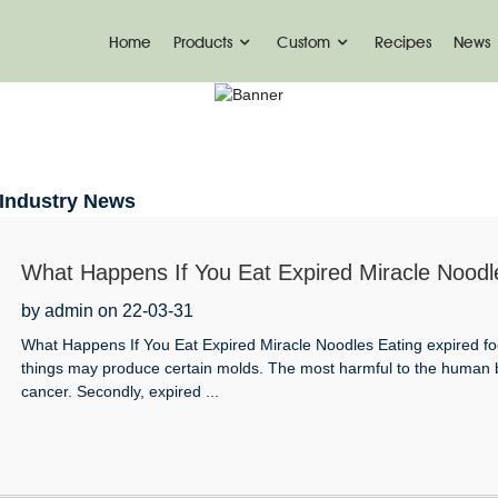
Home
Products
Custom
Recipes
News
INDUSTRY NEWS
Home
News
Industry News
What Happens If You Eat Expired Miracle Noodl
by admin on 22-03-31
What Happens If You Eat Expired Miracle Noodles Eating expired food 
things may produce certain molds. The most harmful to the human bod
cancer. Secondly, expired ...