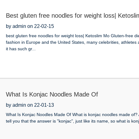
Best gluten free noodles for weight loss| Ketosl
by admin on 22-02-15
best gluten free noodles for weight loss| Ketoslim Mo Gluten-free d
fashion in Europe and the United States, many celebrities, athlete
it has such gr...
What Is Konjac Noodles Made Of
by admin on 22-01-13
What Is Konjac Noodles Made Of What is konjac noodles made of? A
tell you that the answer is "konjac", just like its name, so what is ko