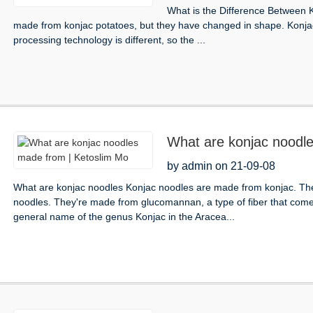
What is the Difference Between 
made from konjac potatoes, but they have changed in shape. Konjac i
processing technology is different, so the ...
What are konjac noodl
by admin on 21-09-08
What are konjac noodles Konjac noodles are made from konjac. They
noodles. They're made from glucomannan, a type of fiber that comes 
general name of the genus Konjac in the Aracea...