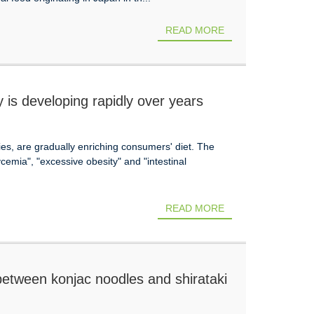
READ MORE
 is developing rapidly over years
ies, are gradually enriching consumers' diet. The
emia", "excessive obesity" and "intestinal
READ MORE
between konjac noodles and shirataki