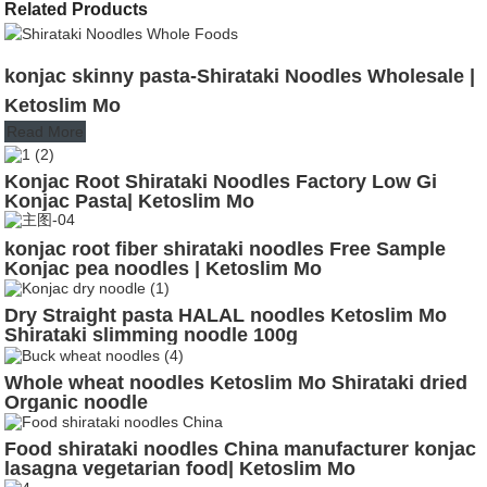
Related Products
konjac skinny pasta-Shirataki Noodles Wholesale |
Ketoslim Mo
Read More
Konjac Root Shirataki Noodles Factory Low Gi
Konjac Pasta| Ketoslim Mo
konjac root fiber shirataki noodles Free Sample
Konjac pea noodles | Ketoslim Mo
Dry Straight pasta HALAL noodles Ketoslim Mo
Shirataki slimming noodle 100g
Whole wheat noodles Ketoslim Mo Shirataki dried
Organic noodle
Food shirataki noodles China manufacturer konjac
lasagna vegetarian food| Ketoslim Mo