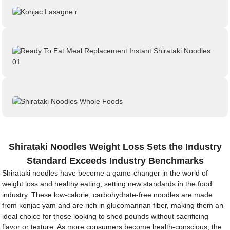
Shirataki Noodles Weight Loss Sets the Industry
Standard Exceeds Industry Benchmarks
Shirataki noodles have become a game-changer in the world of
weight loss and healthy eating, setting new standards in the food
industry. These low-calorie, carbohydrate-free noodles are made
from konjac yam and are rich in glucomannan fiber, making them an
ideal choice for those looking to shed pounds without sacrificing
flavor or texture. As more consumers become health-conscious, the