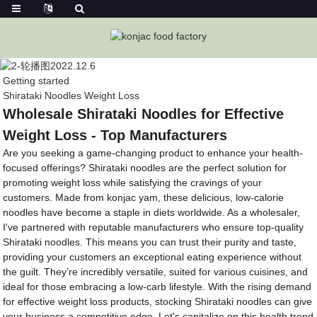
Getting started
Shirataki Noodles Weight Loss
Wholesale Shirataki Noodles for Effective
Weight Loss - Top Manufacturers
Are you seeking a game-changing product to enhance your health-
focused offerings? Shirataki noodles are the perfect solution for
promoting weight loss while satisfying the cravings of your
customers. Made from konjac yam, these delicious, low-calorie
noodles have become a staple in diets worldwide. As a wholesaler,
I've partnered with reputable manufacturers who ensure top-quality
Shirataki noodles. This means you can trust their purity and taste,
providing your customers an exceptional eating experience without
the guilt. They’re incredibly versatile, suited for various cuisines, and
ideal for those embracing a low-carb lifestyle. With the rising demand
for effective weight loss products, stocking Shirataki noodles can give
your business a competitive edge. Let's capitalize on this health trend