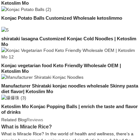
Ketoslim Mo
Konjac Potato Balls Customized Wholesale ketoslimmo
shirataki lasagna Customized Konjac Cold Noodles | Ketoslim
Mo
Konjac vegetarian food Keto Friendly Wholesale OEM |
Ketoslim Mo
Manufacturer Shirataki konjac noodles wholesale Skinny pasta
diet flavor| Ketoslim Mo
Ketoslim Mo Konjac Popping Balls | enrich the taste and flavor
of drinks
Related Blog
Reviews
What is Miracle Rice?
What is Miracle Rice? In the world of health and wellness, there’s a