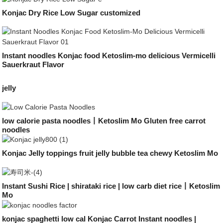
Konjac Dry Rice Low Sugar customized
Instant noodles Konjac food Ketoslim-mo delicious Vermicelli
Sauerkraut Flavor
jelly
low calorie pasta noodles丨Ketoslim Mo Gluten free carrot
noodles
Konjac Jelly toppings fruit jelly bubble tea chewy Ketoslim Mo
Instant Sushi Rice | shirataki rice | low carb diet rice丨Ketoslim
Mo
konjac spaghetti low cal Konjac Carrot Instant noodles |