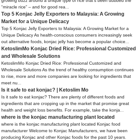
growing buzz around a unique type of rice that’s been dubbed the
“miracle rice” – and for good rea...
Top 5 Konjac Jelly Exporters to Malaysia: A Growing
Market for a Unique Delicacy
Top 5 Konjac Jelly Exporters to Malaysia: A Growing Market for a
Unique Delicacy As health-conscious consumers increasingly seek
out alternative foods, konjac jelly has become a popular choice...
KetoslimMo Konjac Dried Rice: Professional Customized
and Wholesale Solutions
KetoslimMo Konjac Dried Rice: Professional Customized and
Wholesale Solutions As the trend of healthy consumption continues
to rise, more and more companies are looking for ingredients that
meet nu...
Is it safe to eat konjac? | Ketoslim Mo
Is it safe to eat konjac? There are plenty of different foods and
ingredients that are cropping up in the market that promise great
health and weight loss benefits. For example, take the konja...
where is the konjac manufacturing plant located
where is the konjac manufacturing plant located Konjac food
manufacturer Welcome to Konjac Manufacturers, we have been
producing Konjac and other Konjac foods for the past 10 years.