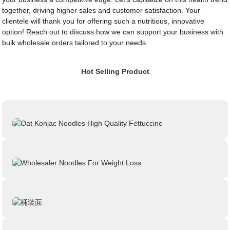
together, driving higher sales and customer satisfaction. Your
clientele will thank you for offering such a nutritious, innovative
option! Reach out to discuss how we can support your business with
bulk wholesale orders tailored to your needs.
Hot Selling Product