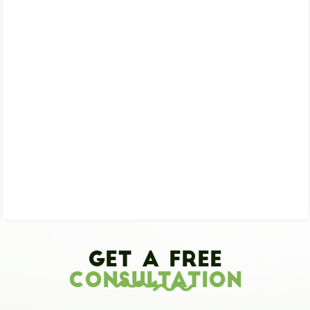
Get A Free
Consultation