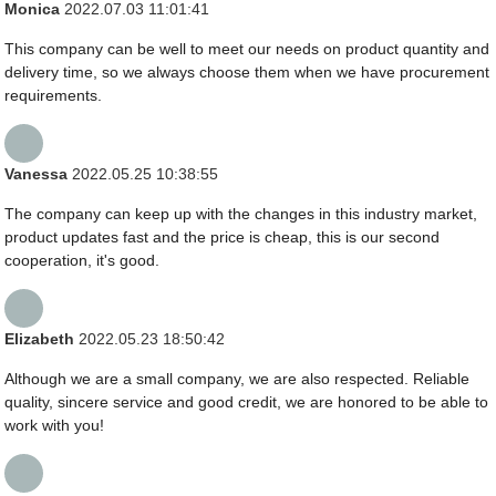
Monica
2022.07.03 11:01:41
This company can be well to meet our needs on product quantity and
delivery time, so we always choose them when we have procurement
requirements.
Vanessa
2022.05.25 10:38:55
The company can keep up with the changes in this industry market,
product updates fast and the price is cheap, this is our second
cooperation, it's good.
Elizabeth
2022.05.23 18:50:42
Although we are a small company, we are also respected. Reliable
quality, sincere service and good credit, we are honored to be able to
work with you!