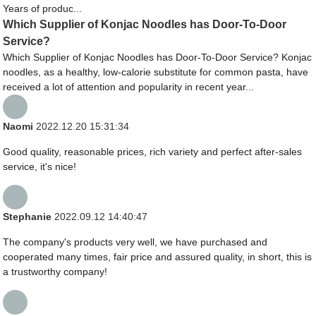
Years of produc...
Which Supplier of Konjac Noodles has Door-To-Door
Service?
Which Supplier of Konjac Noodles has Door-To-Door Service? Konjac
noodles, as a healthy, low-calorie substitute for common pasta, have
received a lot of attention and popularity in recent year...
Naomi
2022.12.20 15:31:34
Good quality, reasonable prices, rich variety and perfect after-sales
service, it's nice!
Stephanie
2022.09.12 14:40:47
The company's products very well, we have purchased and
cooperated many times, fair price and assured quality, in short, this is
a trustworthy company!