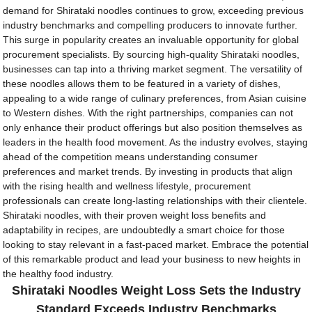
demand for Shirataki noodles continues to grow, exceeding previous
industry benchmarks and compelling producers to innovate further.
This surge in popularity creates an invaluable opportunity for global
procurement specialists. By sourcing high-quality Shirataki noodles,
businesses can tap into a thriving market segment. The versatility of
these noodles allows them to be featured in a variety of dishes,
appealing to a wide range of culinary preferences, from Asian cuisine
to Western dishes. With the right partnerships, companies can not
only enhance their product offerings but also position themselves as
leaders in the health food movement. As the industry evolves, staying
ahead of the competition means understanding consumer
preferences and market trends. By investing in products that align
with the rising health and wellness lifestyle, procurement
professionals can create long-lasting relationships with their clientele.
Shirataki noodles, with their proven weight loss benefits and
adaptability in recipes, are undoubtedly a smart choice for those
looking to stay relevant in a fast-paced market. Embrace the potential
of this remarkable product and lead your business to new heights in
the healthy food industry.
Shirataki Noodles Weight Loss Sets the Industry
Standard Exceeds Industry Benchmarks