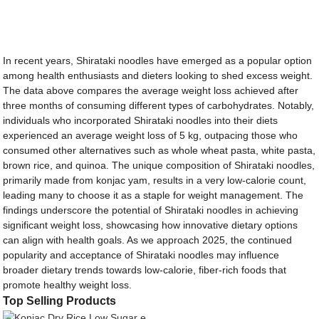
In recent years, Shirataki noodles have emerged as a popular option
among health enthusiasts and dieters looking to shed excess weight.
The data above compares the average weight loss achieved after
three months of consuming different types of carbohydrates. Notably,
individuals who incorporated Shirataki noodles into their diets
experienced an average weight loss of 5 kg, outpacing those who
consumed other alternatives such as whole wheat pasta, white pasta,
brown rice, and quinoa. The unique composition of Shirataki noodles,
primarily made from konjac yam, results in a very low-calorie count,
leading many to choose it as a staple for weight management. The
findings underscore the potential of Shirataki noodles in achieving
significant weight loss, showcasing how innovative dietary options
can align with health goals. As we approach 2025, the continued
popularity and acceptance of Shirataki noodles may influence
broader dietary trends towards low-calorie, fiber-rich foods that
promote healthy weight loss.
Top Selling Products