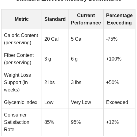
Current
Percentage
Metric
Standard
Performance
Exceeding
Caloric Content
20 Cal
5 Cal
-75%
(per serving)
Fiber Content
3 g
6 g
+100%
(per serving)
Weight Loss
Support (in
2 lbs
3 lbs
+50%
weeks)
Glycemic Index
Low
Very Low
Exceeded
Consumer
Satisfaction
85%
95%
+12%
Rate