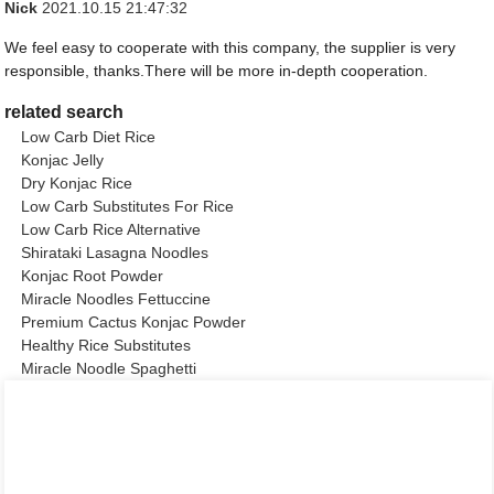
Nick
2021.10.15 21:47:32
We feel easy to cooperate with this company, the supplier is very
responsible, thanks.There will be more in-depth cooperation.
related search
Low Carb Diet Rice
Konjac Jelly
Dry Konjac Rice
Low Carb Substitutes For Rice
Low Carb Rice Alternative
Shirataki Lasagna Noodles
Konjac Root Powder
Miracle Noodles Fettuccine
Premium Cactus Konjac Powder
Healthy Rice Substitutes
Miracle Noodle Spaghetti