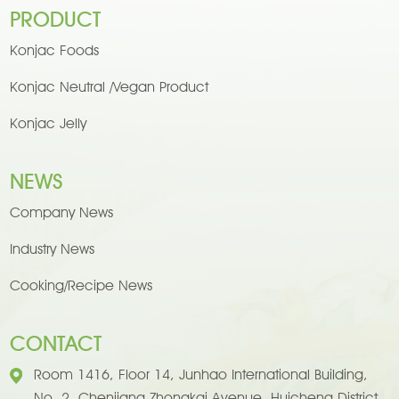
PRODUCT
Konjac Foods
Konjac Neutral /Vegan Product
Konjac Jelly
NEWS
Company News
Industry News
Cooking/Recipe News
CONTACT
Room 1416, Floor 14, Junhao International Building,
No. 2, Chenjiang Zhongkai Avenue, Huicheng District,