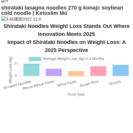
shirataki lasagna noodles 270 g konajc soybean
cold noodle | Ketoslim Mo
Shirataki Noodles Weight Loss Stands Out Where
Innovation Meets 2025
Impact of Shirataki Noodles on Weight Loss: A
2025 Perspective