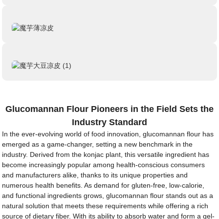
Glucomannan Flour Pioneers in the Field Sets the
Industry Standard
In the ever-evolving world of food innovation, glucomannan flour has
emerged as a game-changer, setting a new benchmark in the
industry. Derived from the konjac plant, this versatile ingredient has
become increasingly popular among health-conscious consumers
and manufacturers alike, thanks to its unique properties and
numerous health benefits. As demand for gluten-free, low-calorie,
and functional ingredients grows, glucomannan flour stands out as a
natural solution that meets these requirements while offering a rich
source of dietary fiber. With its ability to absorb water and form a gel-