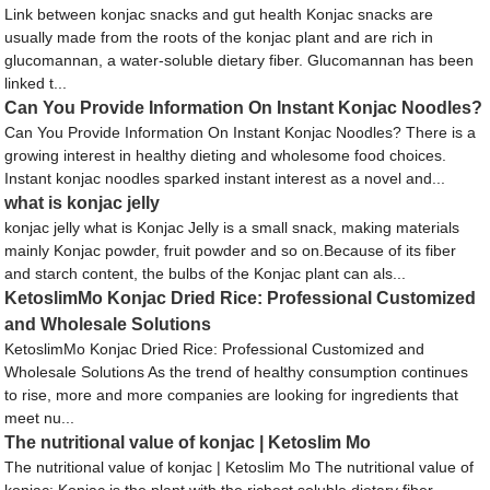
Link between konjac snacks and gut health Konjac snacks are
usually made from the roots of the konjac plant and are rich in
glucomannan, a water-soluble dietary fiber. Glucomannan has been
linked t...
Can You Provide Information On Instant Konjac Noodles?
Can You Provide Information On Instant Konjac Noodles? There is a
growing interest in healthy dieting and wholesome food choices.
Instant konjac noodles sparked instant interest as a novel and...
what is konjac jelly
konjac jelly what is Konjac Jelly is a small snack, making materials
mainly Konjac powder, fruit powder and so on.Because of its fiber
and starch content, the bulbs of the Konjac plant can als...
KetoslimMo Konjac Dried Rice: Professional Customized
and Wholesale Solutions
KetoslimMo Konjac Dried Rice: Professional Customized and
Wholesale Solutions As the trend of healthy consumption continues
to rise, more and more companies are looking for ingredients that
meet nu...
The nutritional value of konjac | Ketoslim Mo
The nutritional value of konjac | Ketoslim Mo The nutritional value of
konjac: Konjac is the plant with the richest soluble dietary fiber.