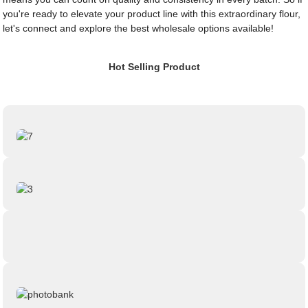
you're ready to elevate your product line with this extraordinary flour,
let's connect and explore the best wholesale options available!
Hot Selling Product