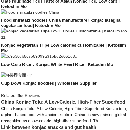
Oats roughage rice | Taste of Asian Konjac rice, Low carb |
Ketoslim Mo
Food shirataki noodles China manufacturer konjac lasagna
vegetarian food| Ketoslim Mo
Konjac Vegetarian Tripe Low calories customizable | Ketoslim
Mo
Low Carb Rice，Konjac White Pearl Rice | Ketoslim Mo
Cup Bowl Konjac noodles | Wholesale Supplier
Related Blog
Reviews
China Konjac Tofu: A Low-Calorie, High-Fiber Superfood
China Konjac Tofu: A Low-Calorie, High-Fiber Superfood Konjac tofu,
a plant-based food with ancient roots in China, is now gaining global
recognition as a low-calorie, high-fiber superfood. Th...
Link between konjac snacks and gut health