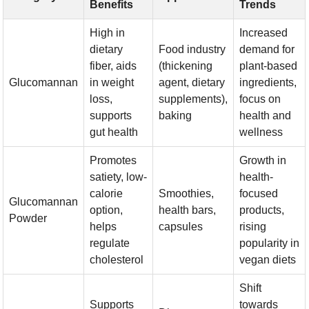
Benefits
Trends
High in
Increased
dietary
Food industry
demand for
fiber, aids
(thickening
plant-based
Glucomannan
in weight
agent, dietary
ingredients,
loss,
supplements),
focus on
supports
baking
health and
gut health
wellness
Promotes
Growth in
satiety, low-
health-
calorie
Smoothies,
focused
Glucomannan
option,
health bars,
products,
Powder
helps
capsules
rising
regulate
popularity in
cholesterol
vegan diets
Shift
Supports
towards