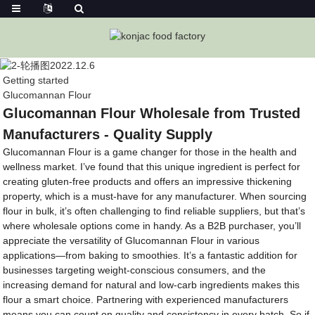
Getting started
Glucomannan Flour
Glucomannan Flour Wholesale from Trusted
Manufacturers - Quality Supply
Glucomannan Flour is a game changer for those in the health and
wellness market. I’ve found that this unique ingredient is perfect for
creating gluten-free products and offers an impressive thickening
property, which is a must-have for any manufacturer. When sourcing
flour in bulk, it’s often challenging to find reliable suppliers, but that’s
where wholesale options come in handy. As a B2B purchaser, you’ll
appreciate the versatility of Glucomannan Flour in various
applications—from baking to smoothies. It’s a fantastic addition for
businesses targeting weight-conscious consumers, and the
increasing demand for natural and low-carb ingredients makes this
flour a smart choice. Partnering with experienced manufacturers
means you can count on quality and consistency in every batch. So if