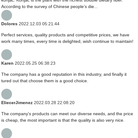
According to the survey of Chinese people’s die...
Dolores
2022.12.03 05:21:44
Perfect services, quality products and competitive prices, we have
work many times, every time is delighted, wish continue to maintain!
Karen
2022.05.25 06:38:23
The company has a good reputation in this industry, and finally it
tured out that choose them is a good choice.
EliecerJimenez
2022.03.28 22:08:20
The company's products can meet our diverse needs, and the price
is cheap, the most important is that the quality is also very nice.