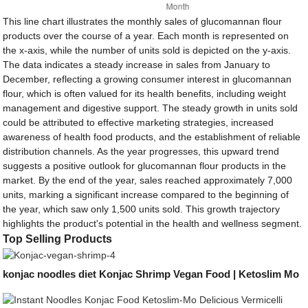
This line chart illustrates the monthly sales of glucomannan flour
products over the course of a year. Each month is represented on
the x-axis, while the number of units sold is depicted on the y-axis.
The data indicates a steady increase in sales from January to
December, reflecting a growing consumer interest in glucomannan
flour, which is often valued for its health benefits, including weight
management and digestive support. The steady growth in units sold
could be attributed to effective marketing strategies, increased
awareness of health food products, and the establishment of reliable
distribution channels. As the year progresses, this upward trend
suggests a positive outlook for glucomannan flour products in the
market. By the end of the year, sales reached approximately 7,000
units, marking a significant increase compared to the beginning of
the year, which saw only 1,500 units sold. This growth trajectory
highlights the product's potential in the health and wellness segment.
Top Selling Products
konjac noodles diet Konjac Shrimp Vegan Food | Ketoslim Mo