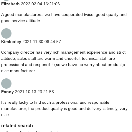
Elizabeth
2022.02.04 16:21:06
A good manufacturers, we have cooperated twice, good quality and
good service attitude.
Kimberley
2021.11.30 06:44:57
Company director has very rich management experience and strict
attitude, sales staff are warm and cheerful, technical staff are
professional and responsible,so we have no worry about product,a
nice manufacturer.
Fanny
2021.10.13 23:21:53
It's really lucky to find such a professional and responsible
manufacturer, the product quality is good and delivery is timely, very
nice.
related search