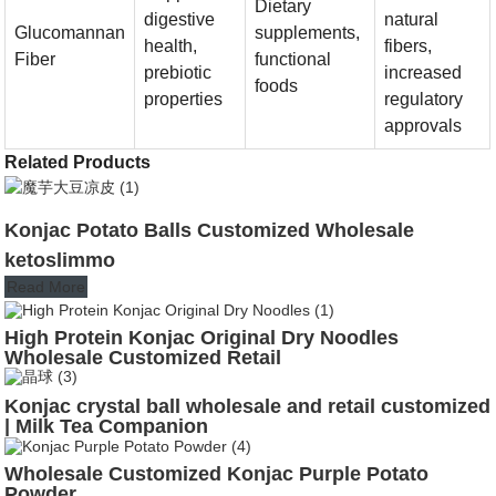
Dietary
digestive
natural
Glucomannan
supplements,
health,
fibers,
Fiber
functional
prebiotic
increased
foods
properties
regulatory
approvals
Related Products
Konjac Potato Balls Customized Wholesale
ketoslimmo
Read More
High Protein Konjac Original Dry Noodles
Wholesale Customized Retail
Konjac crystal ball wholesale and retail customized
| Milk Tea Companion
Wholesale Customized Konjac Purple Potato
Powder