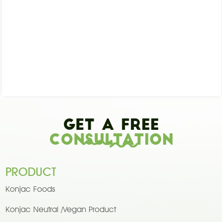
Get A Free
Consultation
PRODUCT
Konjac Foods
Konjac Neutral /Vegan Product