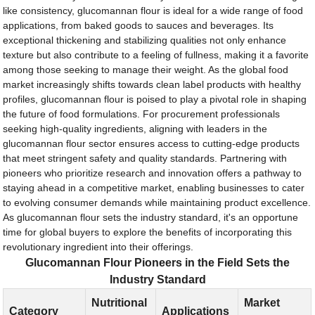
like consistency, glucomannan flour is ideal for a wide range of food
applications, from baked goods to sauces and beverages. Its
exceptional thickening and stabilizing qualities not only enhance
texture but also contribute to a feeling of fullness, making it a favorite
among those seeking to manage their weight. As the global food
market increasingly shifts towards clean label products with healthy
profiles, glucomannan flour is poised to play a pivotal role in shaping
the future of food formulations. For procurement professionals
seeking high-quality ingredients, aligning with leaders in the
glucomannan flour sector ensures access to cutting-edge products
that meet stringent safety and quality standards. Partnering with
pioneers who prioritize research and innovation offers a pathway to
staying ahead in a competitive market, enabling businesses to cater
to evolving consumer demands while maintaining product excellence.
As glucomannan flour sets the industry standard, it's an opportune
time for global buyers to explore the benefits of incorporating this
revolutionary ingredient into their offerings.
Glucomannan Flour Pioneers in the Field Sets the
Industry Standard
Nutritional
Market
Category
Applications