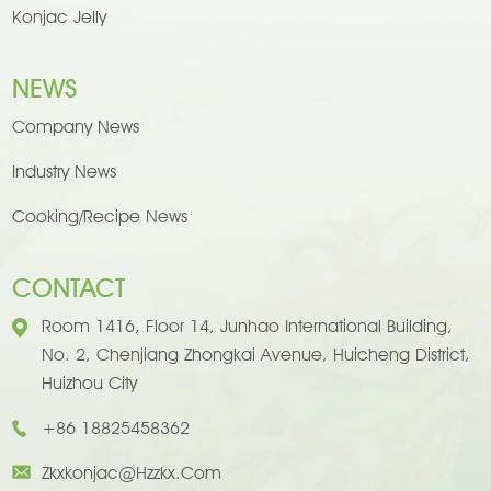
Konjac Jelly
NEWS
Company News
Industry News
Cooking/Recipe News
CONTACT
Room 1416, Floor 14, Junhao International Building,
No. 2, Chenjiang Zhongkai Avenue, Huicheng District,
Huizhou City
+86 18825458362
Zkxkonjac@hzzkx.com