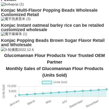
Konjac Multi-Flavor Popping Beads Wholesale
Customized Retail
Konjac instant oatmeal barley rice can be retailed
customized wholesale
Konjac Popping Beads Brown Sugar Flavor Retail
and Wholesale
Glucomannan Flour Products Your Trusted OEM
Partner
Monthly Sales of Glucomannan Flour Products
(Units Sold)