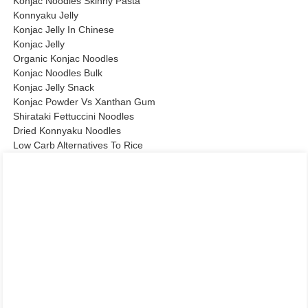
Konjac Noodles Skinny Pasta
Konnyaku Jelly
Konjac Jelly In Chinese
Konjac Jelly
Organic Konjac Noodles
Konjac Noodles Bulk
Konjac Jelly Snack
Konjac Powder Vs Xanthan Gum
Shirataki Fettuccini Noodles
Dried Konnyaku Noodles
Low Carb Alternatives To Rice