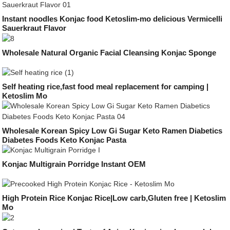
Instant noodles Konjac food Ketoslim-mo delicious Vermicelli
Sauerkraut Flavor
Wholesale Natural Organic Facial Cleansing Konjac Sponge
Self heating rice,fast food meal replacement for camping |
Ketoslim Mo
Wholesale Korean Spicy Low Gi Sugar Keto Ramen Diabetics
Diabetes Foods Keto Konjac Pasta
Konjac Multigrain Porridge Instant OEM
High Protein Rice Konjac Rice|Low carb,Gluten free | Ketoslim
Mo